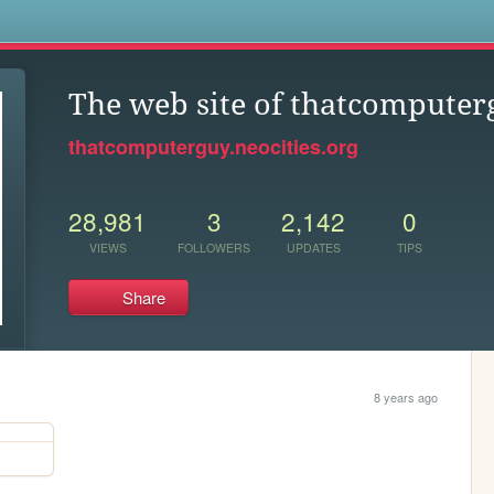
s
The web site of thatcomputer
thatcomputerguy.neocities.org
28,981
3
2,142
0
VIEWS
FOLLOWERS
UPDATES
TIPS
Share
8 years ago