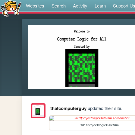
Websites
Search
Activity
Learn
Support U
thatcomputerguy
updated their site.
2018project/logicGateSim