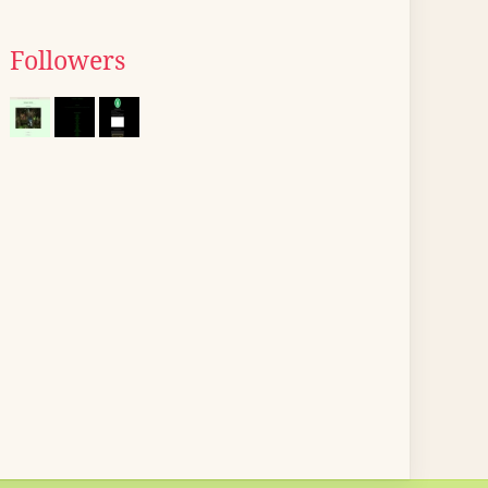
Followers