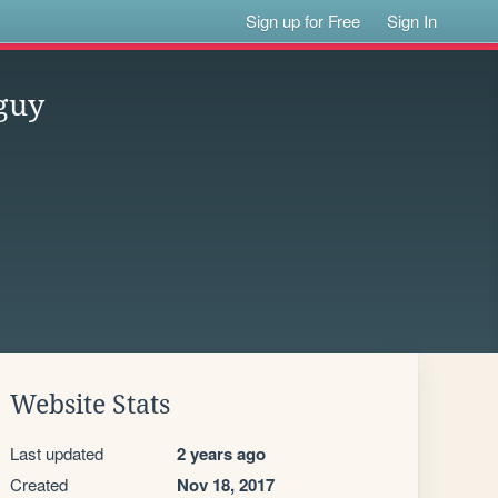
Sign up for Free
Sign In
guy
Website Stats
Last updated
2 years ago
Created
Nov 18, 2017