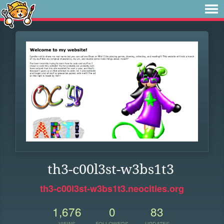
th3-c00l3st-w3bs1t3
th3-c00l3st-w3bs1t3.neocities.org
1,676
0
83
VIEWS
FOLLOWERS
UPDATES