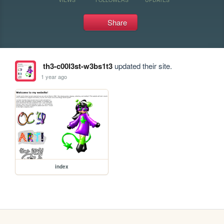
Share
th3-c00l3st-w3bs1t3
updated their site.
1 year ago
index