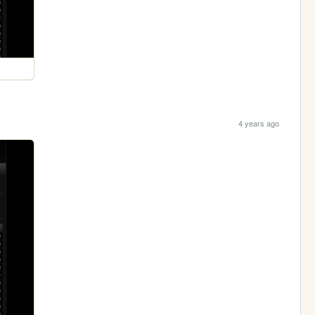
4 years ago