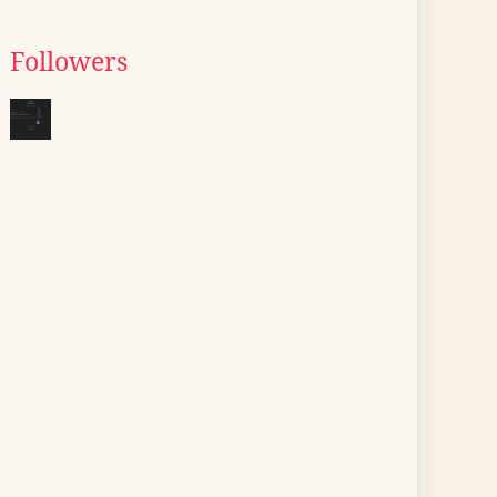
Followers