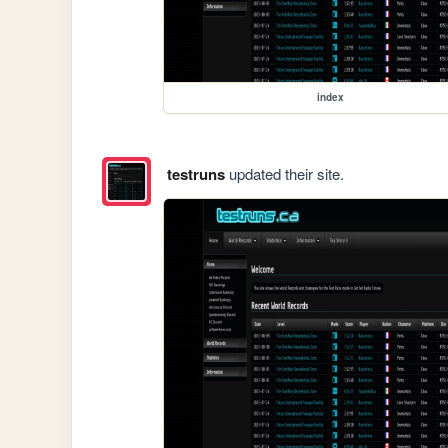
index
testruns
updated their site.