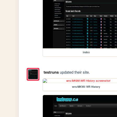
index
testruns
updated their site.
wrs/MKWii WR History