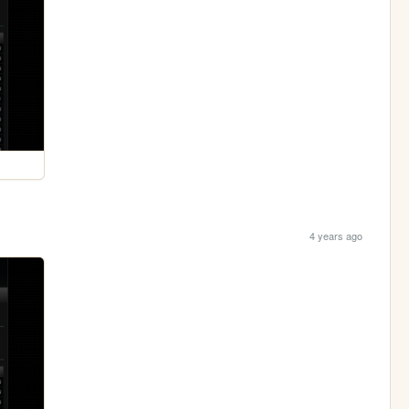
4 years ago