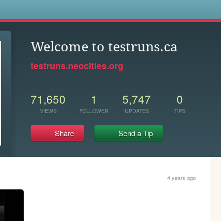
s
Welcome to testruns.ca
testruns.neocities.org
71,650
1
5,747
0
VIEWS
FOLLOWER
UPDATES
TIPS
Share
Send a Tip
4 years ago