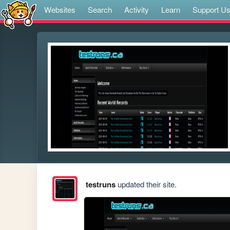
Websites
Search
Activity
Learn
Support U
testruns
updated their site.