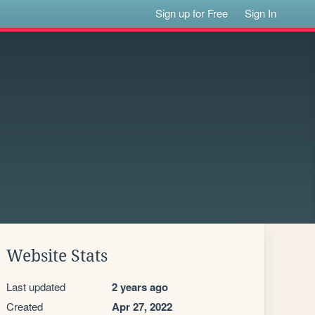
Sign up for Free
Sign In
Website Stats
Last updated
2 years ago
Created
Apr 27, 2022