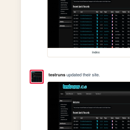
index
testruns
updated their site.