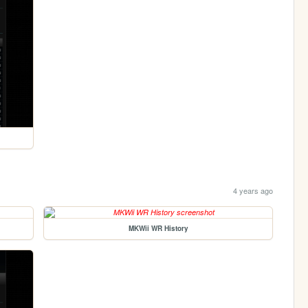
4 years ago
MKWii WR History