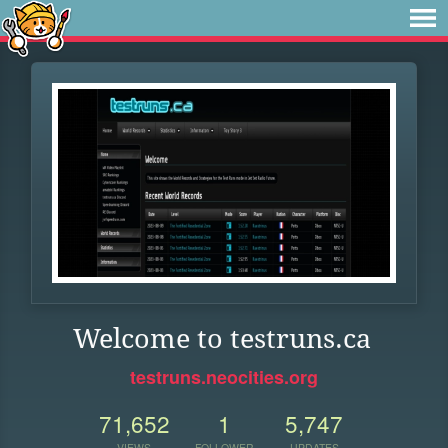
Welcome to testruns.ca
testruns.neocities.org
71,652
1
5,747
VIEWS
FOLLOWER
UPDATES