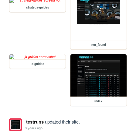
strategy-guides
not_found
jd-guides
index
testruns
updated their site.
3 years ago