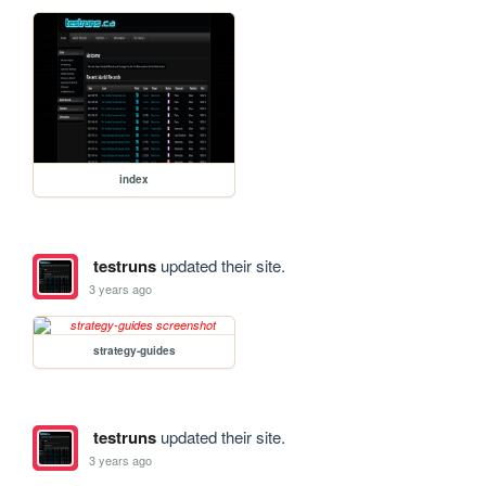
index
testruns
updated their site.
3 years ago
strategy-guides
testruns
updated their site.
3 years ago