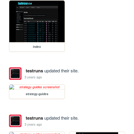
index
testruns
updated their site.
3 years ago
strategy-guides
testruns
updated their site.
3 years ago