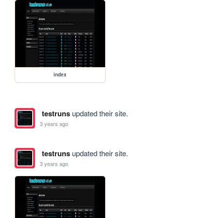
index
testruns
updated their site.
3 years ago
testruns
updated their site.
3 years ago