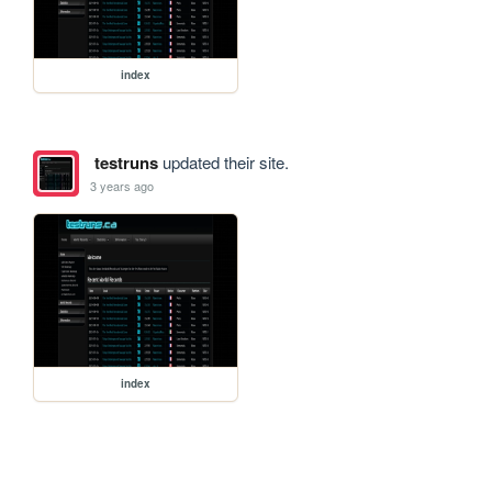
index
testruns
updated their site.
3 years ago
index