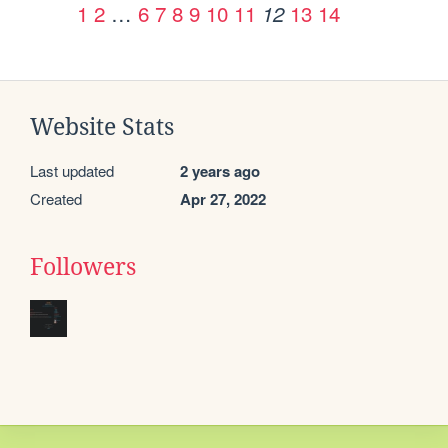
1
2
…
6
7
8
9
10
11
13
14
12
Website Stats
Last updated
2 years ago
Created
Apr 27, 2022
Followers