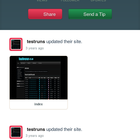
Share
Send a Tip
testruns
updated their site.
3 years ago
index
testruns
updated their site.
3 years ago