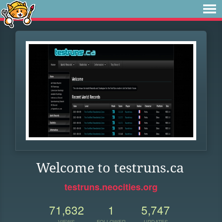
Welcome to testruns.ca
testruns.neocities.org
71,632
1
5,747
VIEWS
FOLLOWER
UPDATES