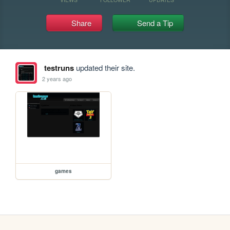
Share
Send a Tip
testruns
updated their site.
2 years ago
games