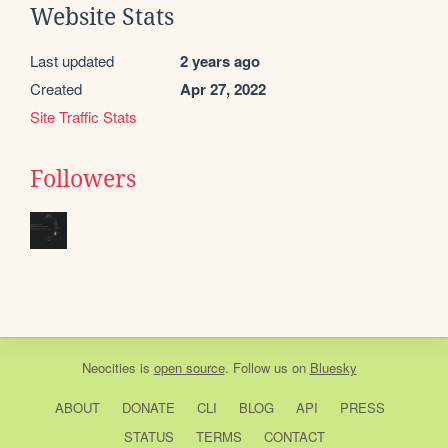
Website Stats
Last updated
2 years ago
Created
Apr 27, 2022
Site Traffic Stats
Followers
Neocities
is
open source
. Follow us on
Bluesky
ABOUT
DONATE
CLI
BLOG
API
PRESS
STATUS
TERMS
CONTACT