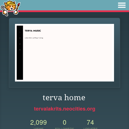
terva home
tervalakrits.neocities.org
2,099
0
74
VIEWS
FOLLOWERS
UPDATES