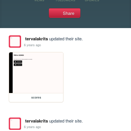
Share
tervalakrits
updated their site.
6 years ago
scores
tervalakrits
updated their site.
6 years ago