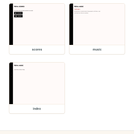
scores
music
index