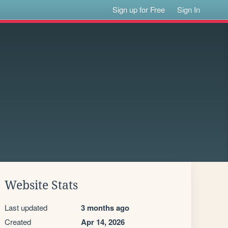
Sign up for Free
Sign In
Website Stats
Last updated
3 months ago
Created
Apr 14, 2026