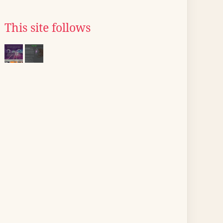
This site follows