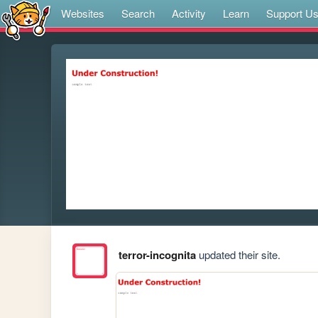
Websites
Search
Activity
Learn
Support U
terror-incognita
updated their site.