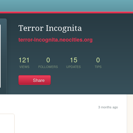
s
Terror Incognita
terror-incognita.neocities.org
121
0
15
0
VIEWS
FOLLOWERS
UPDATES
TIPS
Share
3 months ago