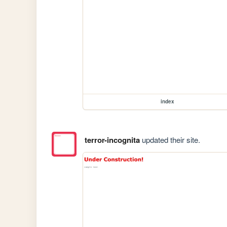
index
terror-incognita
updated their site.