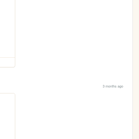
3 months ago