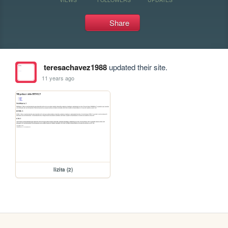
Share
teresachavez1988
updated their site.
11 years ago
lizita (2)