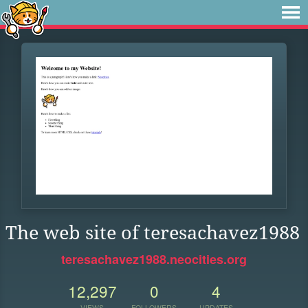
The web site of teresachavez1988
teresachavez1988.neocities.org
12,297
0
4
VIEWS
FOLLOWERS
UPDATES