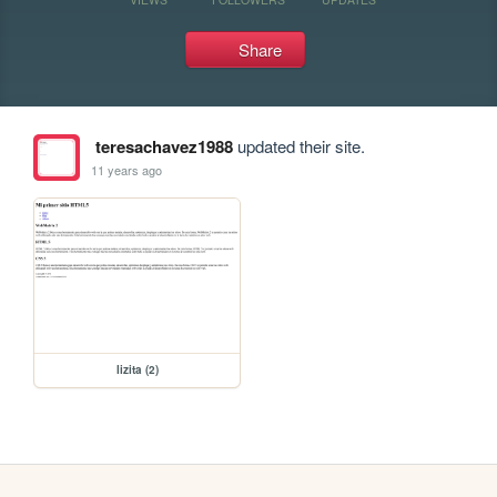
Share
teresachavez1988
updated their site.
11 years ago
lizita (2)