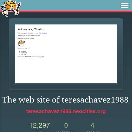
The web site of teresachavez1988
teresachavez1988.neocities.org
12,297
0
4
VIEWS
FOLLOWERS
UPDATES