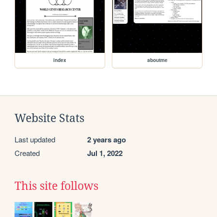
index
aboutme
Website Stats
Last updated
2 years ago
Created
Jul 1, 2022
This site follows