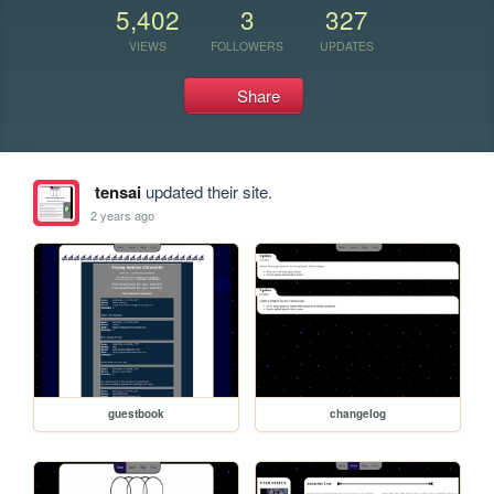
5,402
3
327
VIEWS
FOLLOWERS
UPDATES
Share
tensai
updated their site.
2 years ago
guestbook
changelog