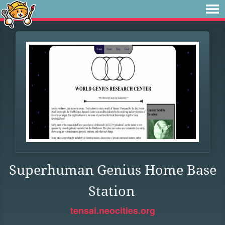
Superhuman Genius Home Base
Station
tensai.neocities.org