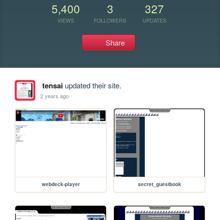
5,400
3
327
VIEWS
FOLLOWERS
UPDATES
Share
tensai
updated their site.
2 years ago
webdeck-player
secret_guestbook