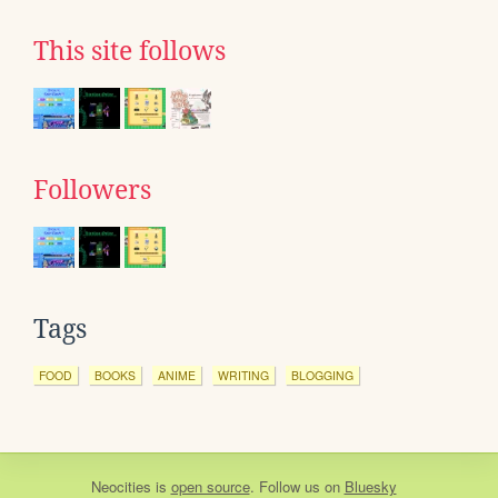
This site follows
Followers
Tags
FOOD
BOOKS
ANIME
WRITING
BLOGGING
Neocities
is
open source
. Follow us on
Bluesky