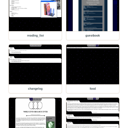
reading_list
guestbook
changelog
food