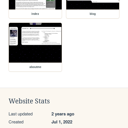
index
blog
aboutme
Website Stats
Last updated
2 years ago
Created
Jul 1, 2022