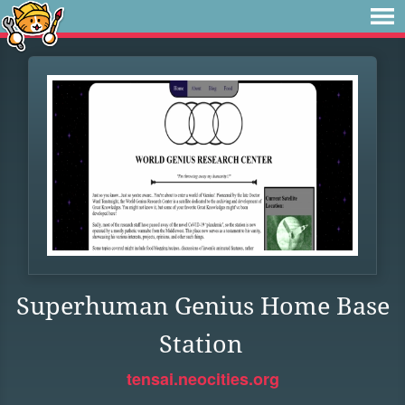
Superhuman Genius Home Base
Station
tensai.neocities.org