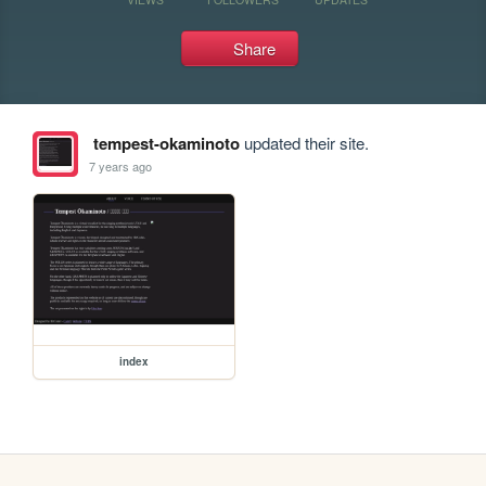
Share
tempest-okaminoto
updated their site.
7 years ago
index