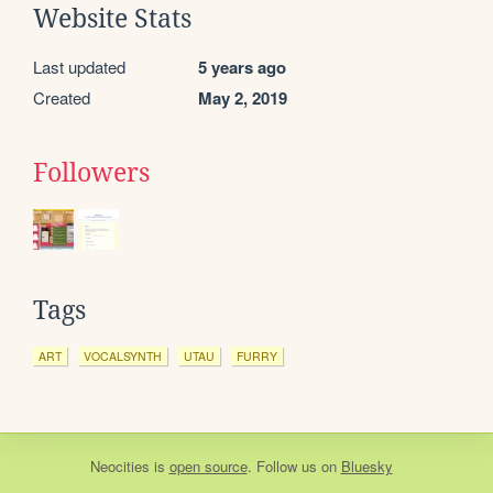
Website Stats
Last updated
5 years ago
Created
May 2, 2019
Followers
Tags
ART
VOCALSYNTH
UTAU
FURRY
Neocities
is
open source
. Follow us on
Bluesky