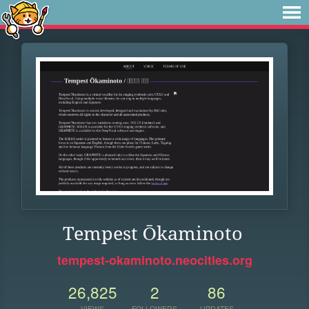
Tempest Ōkaminoto
tempest-okaminoto.neocities.org
26,825
2
86
VIEWS
FOLLOWERS
UPDATES