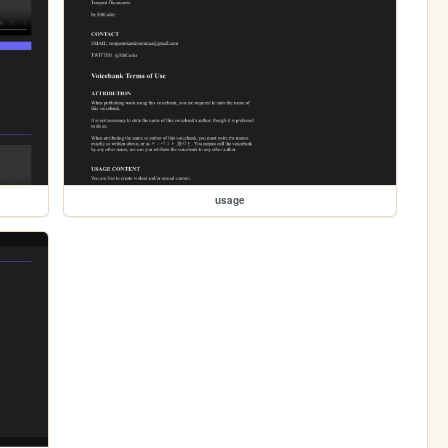
usage