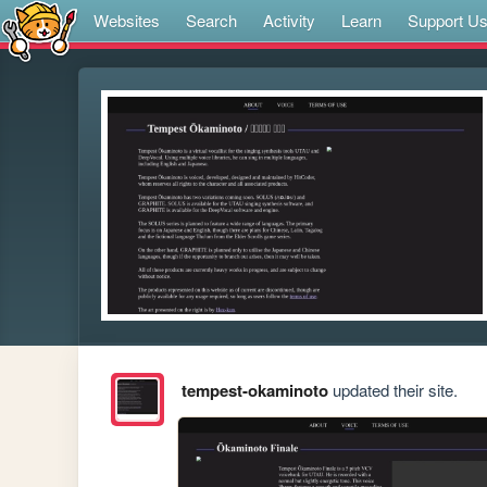
Websites
Search
Activity
Learn
Support U
tempest-okaminoto
updated their site.