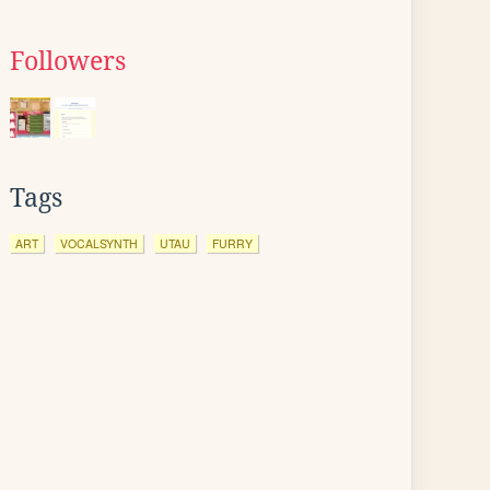
Followers
Tags
ART
VOCALSYNTH
UTAU
FURRY