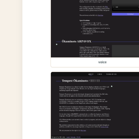
voice