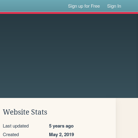
Sign up for Free
Sign In
Website Stats
Last updated
5 years ago
Created
May 2, 2019