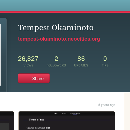
s
Tempest Ōkaminoto
tempest-okaminoto.neocities.org
26,827
2
86
0
VIEWS
FOLLOWERS
UPDATES
TIPS
Share
5 years ago