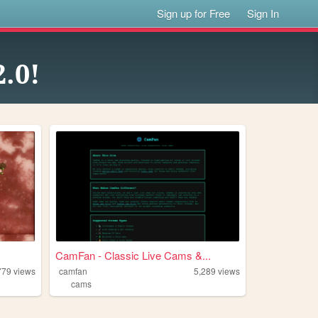
Sign up for Free
Sign In
.0!
CamFan - Classic Live Cams &...
779
views
camfan
5,289
views
cams