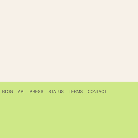
BLOG
API
PRESS
STATUS
TERMS
CONTACT