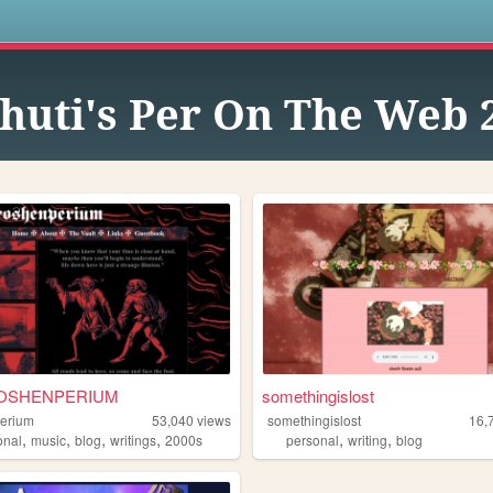
s
huti's Per On The Web 2
OSHENPERIUM
somethingislost
erium
53,040
views
somethingislost
16,
,
,
,
,
,
,
onal
music
blog
writings
2000s
personal
writing
blog