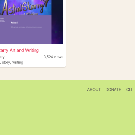
tarry Art and Writing
arry
3,524
views
,
,
story
writing
ABOUT
DONATE
CLI