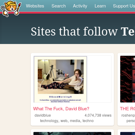
Websites
Search
Activity
Learn
Support U
Sites that follow
Te
What The Fuck, David Blue?
THE R
davidblue
4,074,738
views
roshenp
,
,
,
technology
web
media
techno
pers