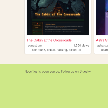
The Cabin at the Crossroads
AstralS
aquastrum
1,560
views
astralst
,
,
,
,
solarpunk
occult
hacking
fiction
ai
ocart
Neocities
is
open source
. Follow us on
Bluesky