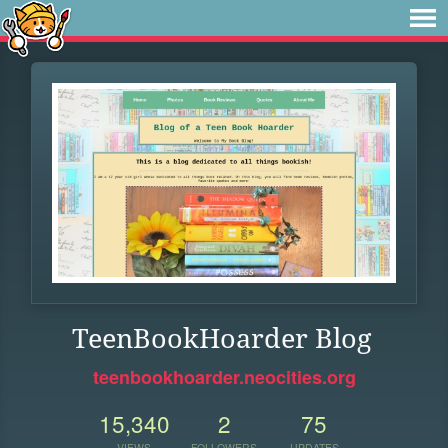
TeenBookHoarder Blog
teenbookhoarder.neocities.org
15,340
2
75
VIEWS
FOLLOWERS
UPDATES