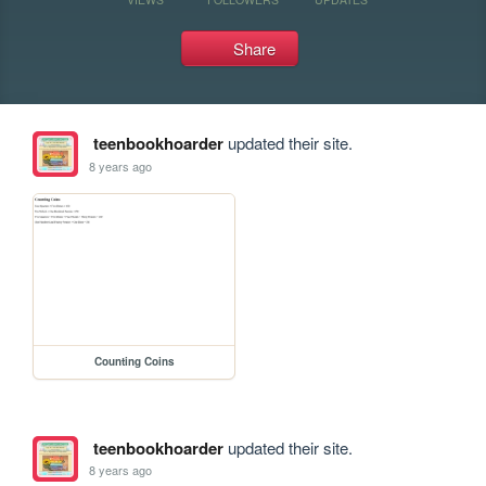
Share
teenbookhoarder
updated their site.
8 years ago
Counting Coins
teenbookhoarder
updated their site.
8 years ago