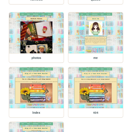
photos
me
Index
404