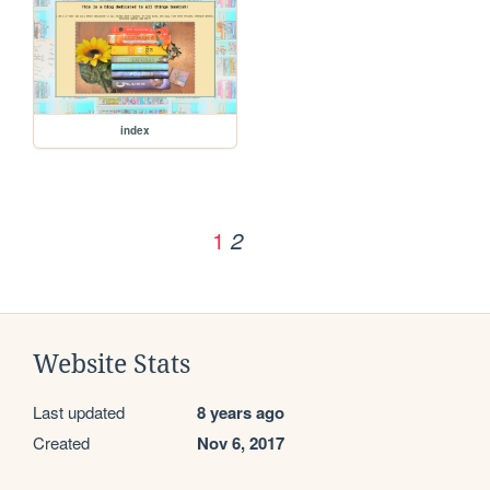
index
1
2
Website Stats
Last updated
8 years ago
Created
Nov 6, 2017