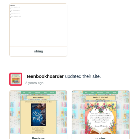
string
teenbookhoarder
updated their site.
8 years ago
Reviews
quotes