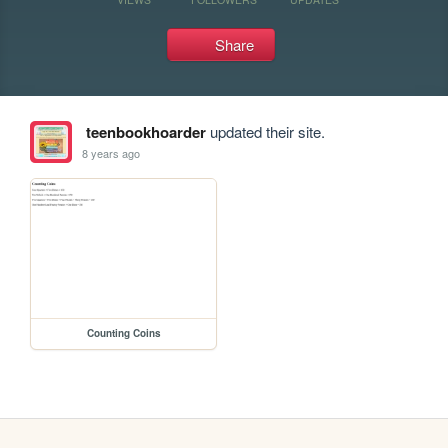
Share
teenbookhoarder
updated their site.
8 years ago
Counting Coins