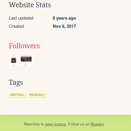
Website Stats
Last updated
8 years ago
Created
Nov 6, 2017
Followers
Tags
WRITING
READING
Neocities
is
open source
. Follow us on
Bluesky