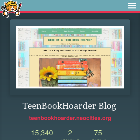
TeenBookHoarder Blog
teenbookhoarder.neocities.org
15,340
2
75
VIEWS
FOLLOWERS
UPDATES