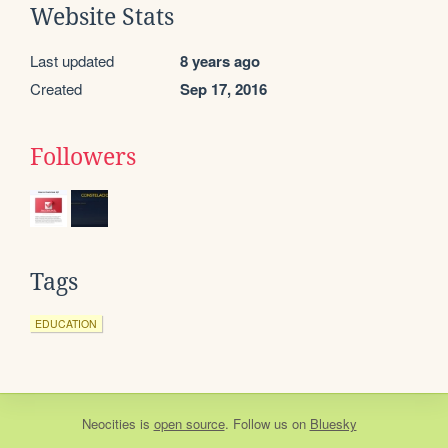
Website Stats
Last updated
8 years ago
Created
Sep 17, 2016
Followers
Tags
EDUCATION
Neocities
is
open source
. Follow us on
Bluesky