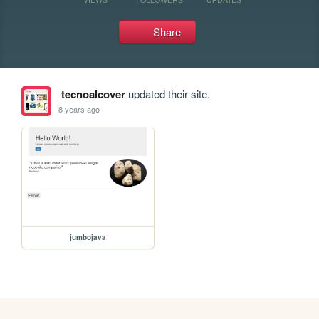
Share
tecnoalcover
updated their site.
8 years ago
jumbojava