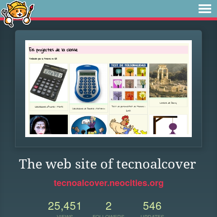
The web site of tecnoalcover
tecnoalcover.neocities.org
25,451
2
546
VIEWS
FOLLOWERS
UPDATES