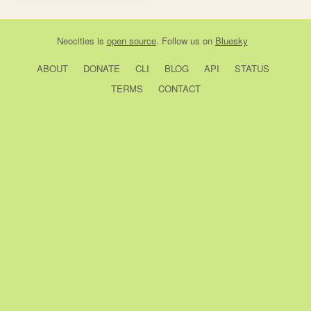
Neocities
is
open source
. Follow us on
Bluesky
ABOUT
DONATE
CLI
BLOG
API
STATUS
TERMS
CONTACT