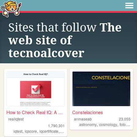
Sites that follow
The
web site of
tecnoalcover
How to Check Real IQ: A Comp...
Constelaciones
realiqtest
anmaseab
23,055
,
,
astronomy
cosmology
fotography
1,790,301
,
,
,
,
iqtest
iqscore
iqcertificate
education
psychology