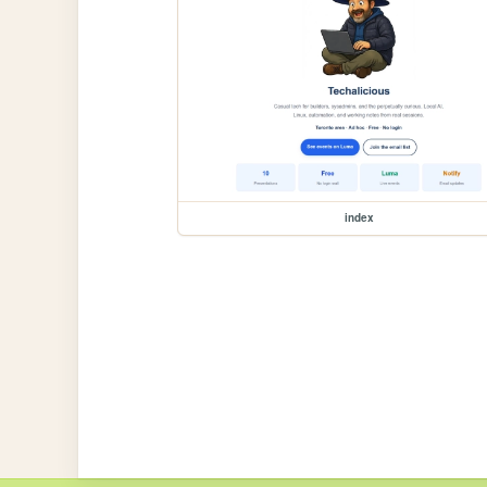
index