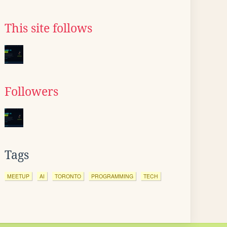
This site follows
Followers
Tags
MEETUP
AI
TORONTO
PROGRAMMING
TECH