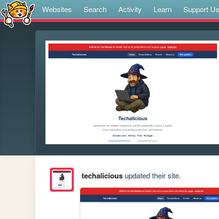
Websites
Search
Activity
Learn
Support U
techalicious
updated their site.