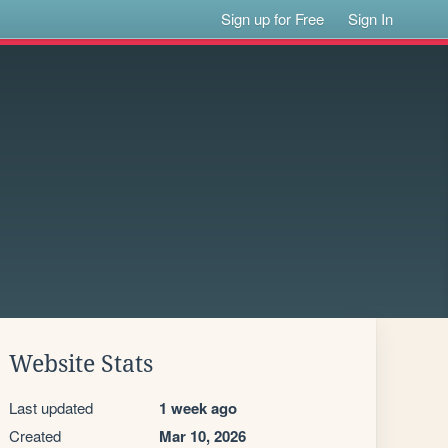
Sign up for Free
Sign In
Website Stats
Last updated
1 week ago
Created
Mar 10, 2026