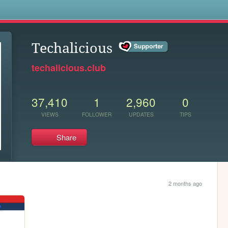
s
Techalicious
techalicious.club
37,410
1
2,960
0
VIEWS
FOLLOWER
UPDATES
TIPS
Share
2 months ago