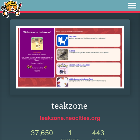
teakzone
teakzone.neocities.org
37,650
1
443
VIEWS
FOLLOWER
UPDATES