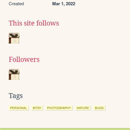
Created
Mar 1, 2022
This site follows
Followers
Tags
PERSONAL
BITSY
PHOTOGRAPHY
NATURE
BUGS