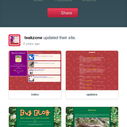
Share
teakzone
updated their site.
2 years ago
index
updates