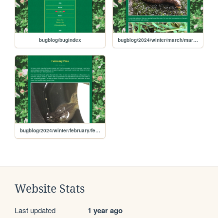
bugblog/bugindex
bugblog/2024/winter/march/march
bugblog/2024/winter/february/february
Website Stats
Last updated
1 year ago