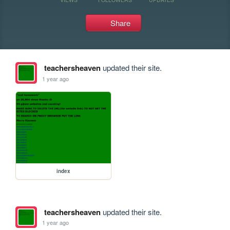
Share
teachersheaven
updated their site.
1 year ago
index
teachersheaven
updated their site.
1 year ago