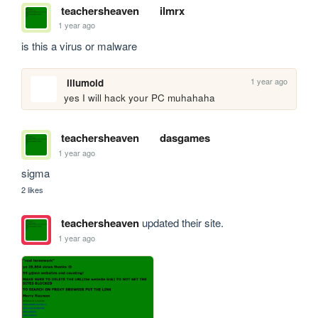
teachersheaven
ilmrx
1 year ago
is this a virus or malware
1 year ago
illumoid
yes I will hack your PC muhahaha
teachersheaven
dasgames
1 year ago
sigma
2 likes
teachersheaven
updated their site.
1 year ago