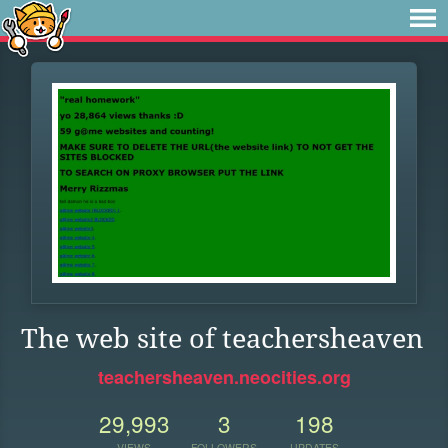
The web site of teachersheaven
teachersheaven.neocities.org
29,993
3
198
VIEWS
FOLLOWERS
UPDATES