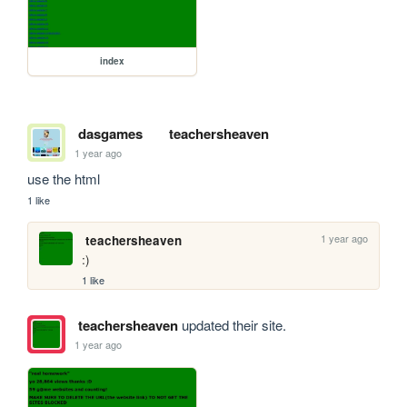
index
dasgames
teachersheaven
1 year ago
use the html
1 like
1 year ago
teachersheaven
:)
1 like
teachersheaven
updated their site.
1 year ago