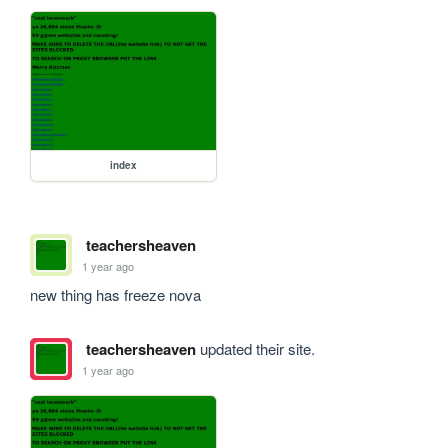
index
teachersheaven
1 year ago
new thing has freeze nova
teachersheaven
updated their site.
1 year ago