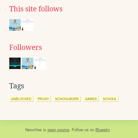
This site follows
Followers
Tags
UNBLOCKED
PROXY
SCHOOLWORK
GAMES
SCHOOL
Neocities
is
open source
. Follow us on
Bluesky