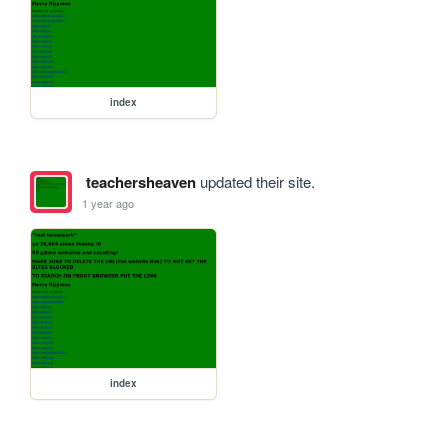
index
teachersheaven
updated their site.
1 year ago
index