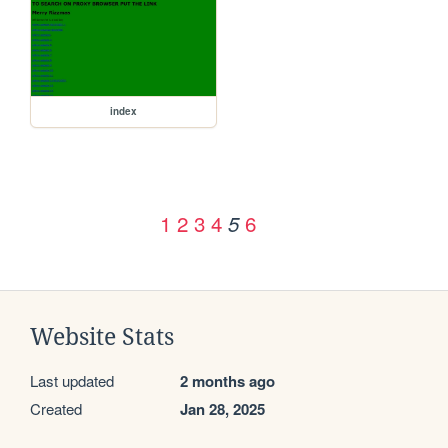
index
1
2
3
4
6
5
Website Stats
Last updated
2 months ago
Created
Jan 28, 2025