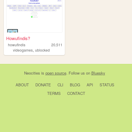
Howufindis?
howufindis
20,511
,
videogames
ublocked
Neocities
is
open source
. Follow us on
Bluesky
ABOUT
DONATE
CLI
BLOG
API
STATUS
TERMS
CONTACT