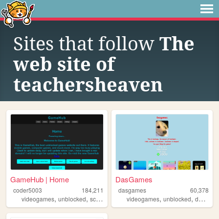
Sites that follow
The
web site of
teachersheaven
GameHub | Home
DasGames
coder5003
184,211
dasgames
60,378
,
,
,
,
,
,
videogames
unblocked
school
games
videogames
gaming
unblocked
dasgames