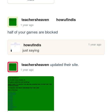
teachersheaven
howufindis
1 year ago
half of your games are blocked
1 year ago
howufindis
just saying
teachersheaven
updated their site.
1 year ago