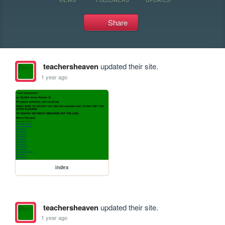
Share
teachersheaven
updated their site.
1 year ago
index
teachersheaven
updated their site.
1 year ago