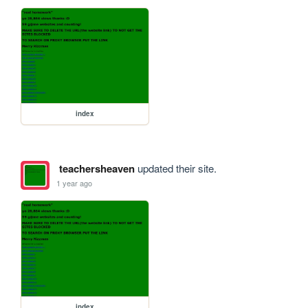
index
teachersheaven
updated their site.
1 year ago
index