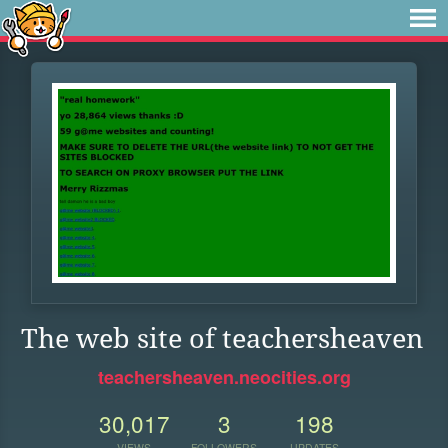
The web site of teachersheaven
teachersheaven.neocities.org
30,017
3
198
VIEWS
FOLLOWERS
UPDATES