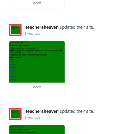
index
teachersheaven
updated their site.
1 year ago
index
teachersheaven
updated their site.
1 year ago