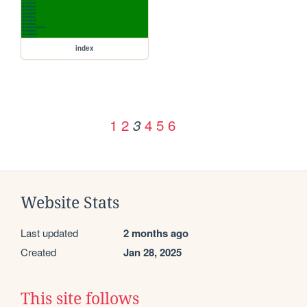
index
1
2
4
5
6
3
Website Stats
Last updated
2 months ago
Created
Jan 28, 2025
This site follows