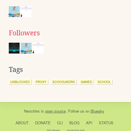
Followers
Tags
UNBLOCKED
PROXY
SCHOOLWORK
GAMES
SCHOOL
Neocities
is
open source
. Follow us on
Bluesky
ABOUT
DONATE
CLI
BLOG
API
STATUS