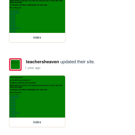
index
teachersheaven
updated their site.
1 year ago
index