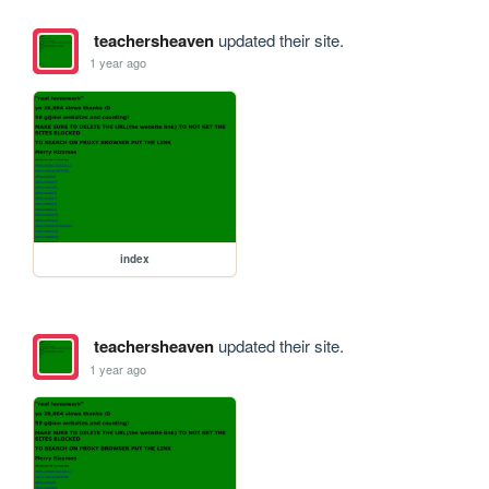
teachersheaven
updated their site.
1 year ago
index
teachersheaven
updated their site.
1 year ago