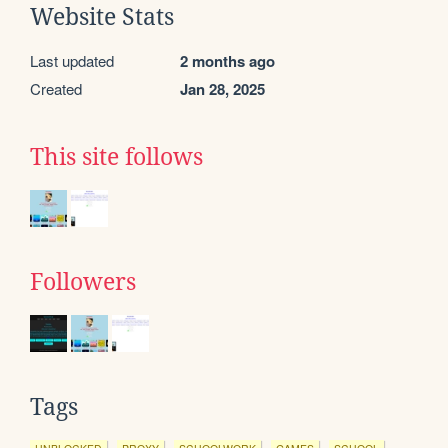
Website Stats
Last updated
2 months ago
Created
Jan 28, 2025
This site follows
Followers
Tags