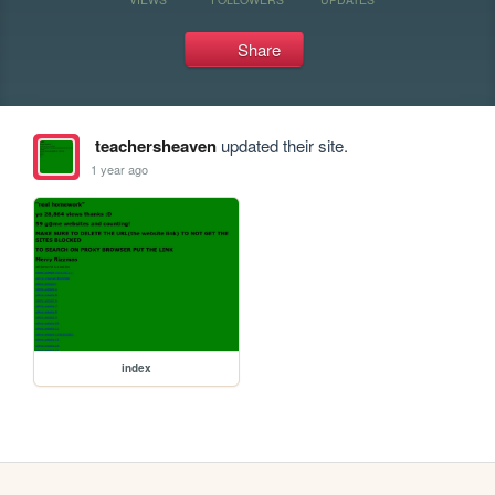
Share
teachersheaven
updated their site.
1 year ago
index