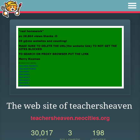
The web site of teachersheaven
teachersheaven.neocities.org
30,017
3
198
VIEWS
FOLLOWERS
UPDATES