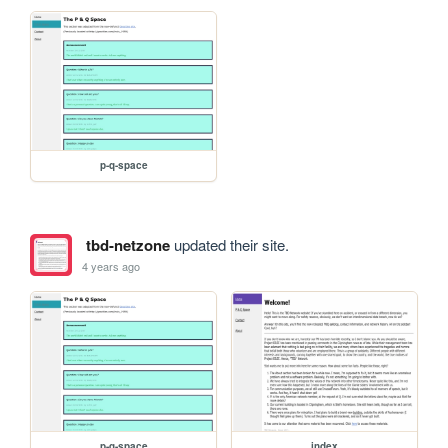
p-q-space
tbd-netzone
updated their site.
4 years ago
p-q-space
index