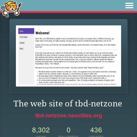
The web site of tbd-netzone
tbd-netzone.neocities.org
8,302
0
436
VIEWS
FOLLOWERS
UPDATES