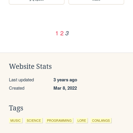
1
2
3
Website Stats
Last updated
3 years ago
Created
Mar 8, 2022
Tags
MUSIC
SCIENCE
PROGRAMMING
LORE
CONLANGS