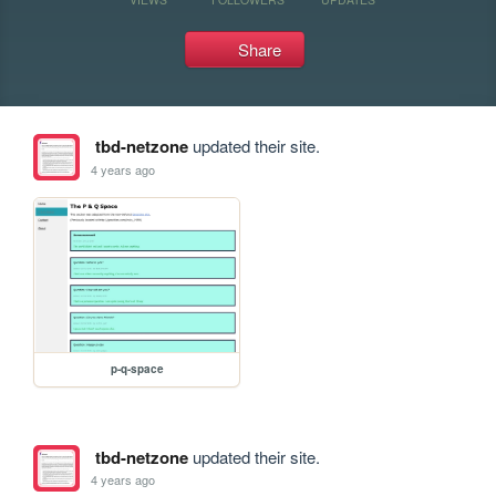
Share
tbd-netzone
updated their site.
4 years ago
p-q-space
tbd-netzone
updated their site.
4 years ago