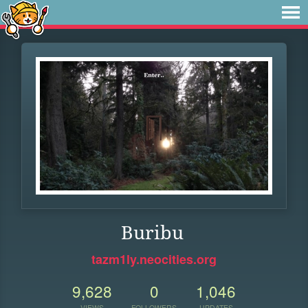
Buribu
tazm1ly.neocities.org
9,628
0
1,046
VIEWS
FOLLOWERS
UPDATES