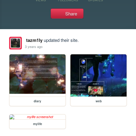
Share
tazm1ly
updated their site.
3 years ago
diary
web
mylife