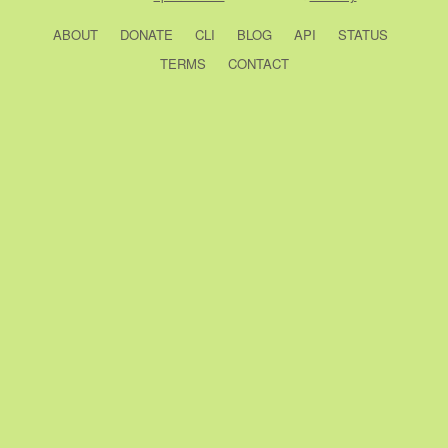
ABOUT
DONATE
CLI
BLOG
API
STATUS
TERMS
CONTACT