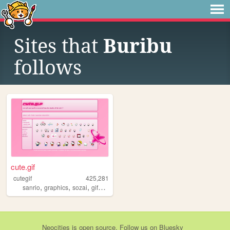
Sites that
Buribu
follows
cute.gif
cutegif
425,281
,
,
,
,
sanrio
graphics
sozai
gifs
cute
Neocities
is
open source
. Follow us on
Bluesky