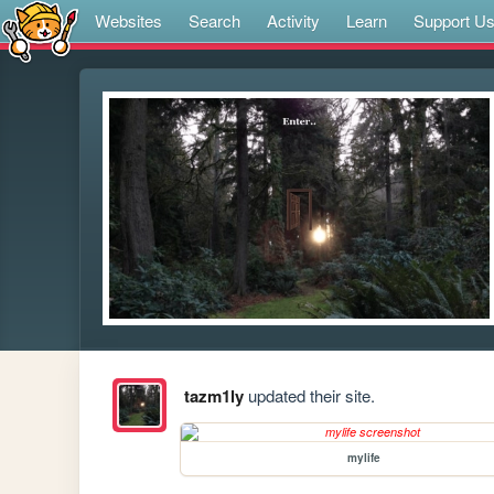
Websites
Search
Activity
Learn
Support U
tazm1ly
updated their site.
mylife