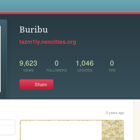
s
Buribu
tazm1ly.neocities.org
9,623
0
1,046
0
VIEWS
FOLLOWERS
UPDATES
TIPS
Share
3 years ago