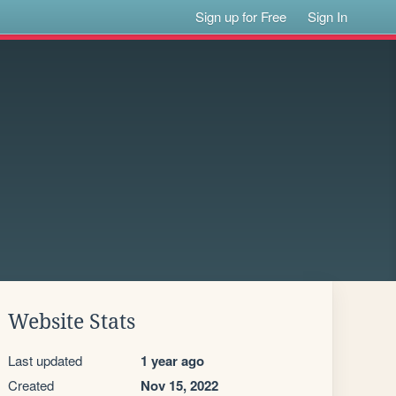
Sign up for Free
Sign In
Website Stats
Last updated
1 year ago
Created
Nov 15, 2022