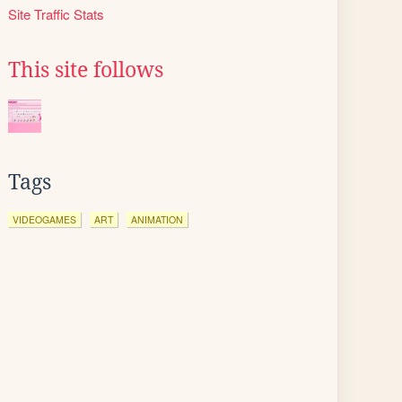
Site Traffic Stats
This site follows
Tags
VIDEOGAMES
ART
ANIMATION