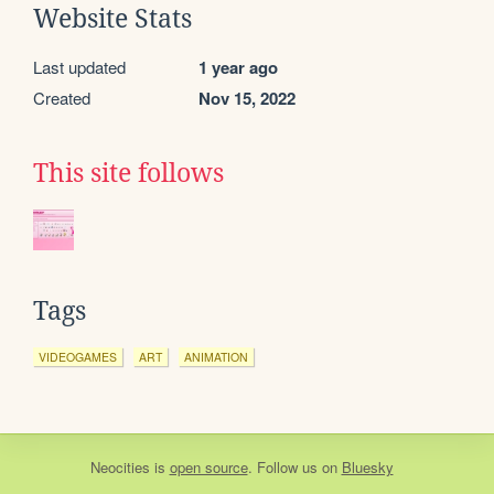
Website Stats
Last updated
1 year ago
Created
Nov 15, 2022
This site follows
Tags
VIDEOGAMES
ART
ANIMATION
Neocities
is
open source
. Follow us on
Bluesky