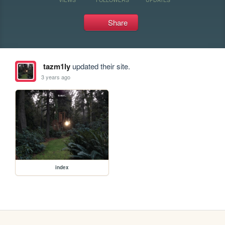
Share
tazm1ly
updated their site.
3 years ago
index