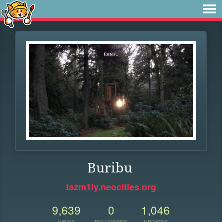
Buribu
tazm1ly.neocities.org
9,639
0
1,046
VIEWS
FOLLOWERS
UPDATES