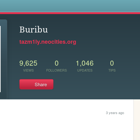
s
Buribu
tazm1ly.neocities.org
9,625
0
1,046
0
VIEWS
FOLLOWERS
UPDATES
TIPS
Share
3 years ago