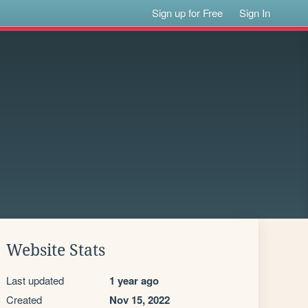
Sign up for Free
Sign In
Website Stats
Last updated
1 year ago
Created
Nov 15, 2022