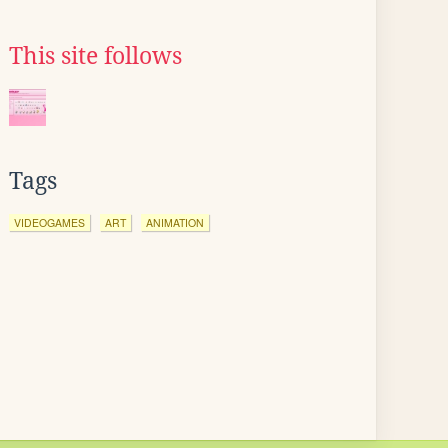
This site follows
Tags
VIDEOGAMES
ART
ANIMATION