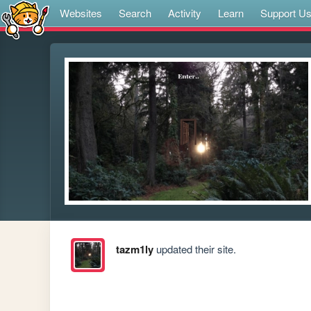
Websites
Search
Activity
Learn
Support U
tazm1ly
updated their site.