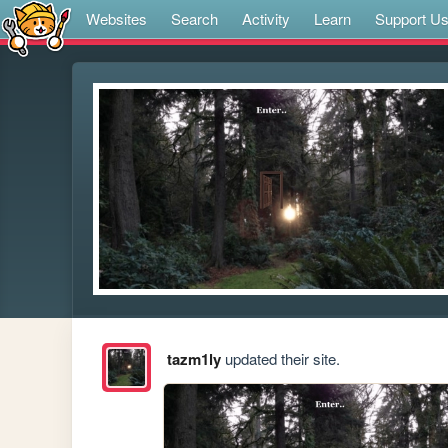
Websites
Search
Activity
Learn
Support U
tazm1ly
updated their site.