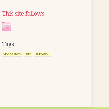
This site follows
Tags
VIDEOGAMES
ART
ANIMATION