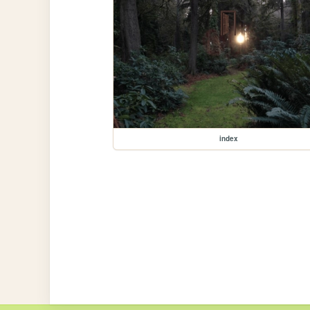
index