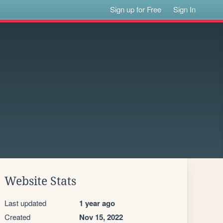
Sign up for Free
Sign In
Website Stats
Last updated
1 year ago
Created
Nov 15, 2022