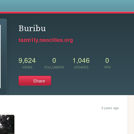
s
Buribu
tazm1ly.neocities.org
9,624
0
1,046
0
VIEWS
FOLLOWERS
UPDATES
TIPS
Share
3 years ago