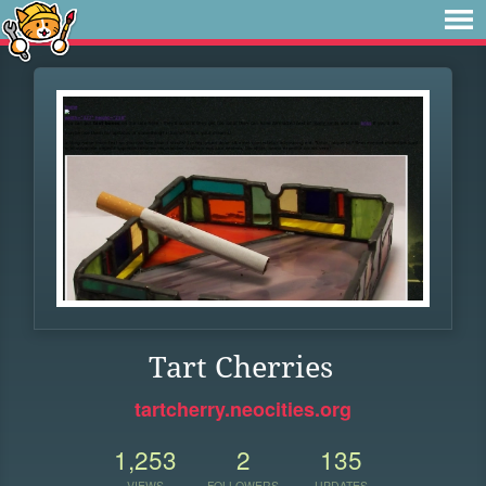
Tart Cherries
tartcherry.neocities.org
1,253
2
135
VIEWS
FOLLOWERS
UPDATES