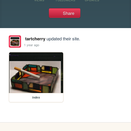
Share
tartcherry
updated their site.
1 year ago
index