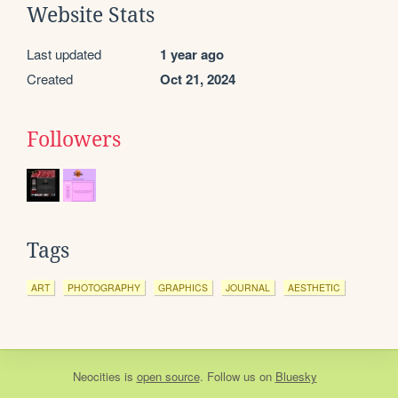
Website Stats
Last updated
1 year ago
Created
Oct 21, 2024
Followers
Tags
ART
PHOTOGRAPHY
GRAPHICS
JOURNAL
AESTHETIC
Neocities
is
open source
. Follow us on
Bluesky