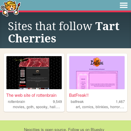
Sites that follow
Tart
Cherries
The web site of rottenbrain
BatFreak!!
rottenbrain
9,549
batfreak
1,467
,
,
,
,
,
,
,
movies
goth
spooky
halloween
art
comics
blinkies
horror
relig
Neocities
is
open source
. Follow us on
Bluesky