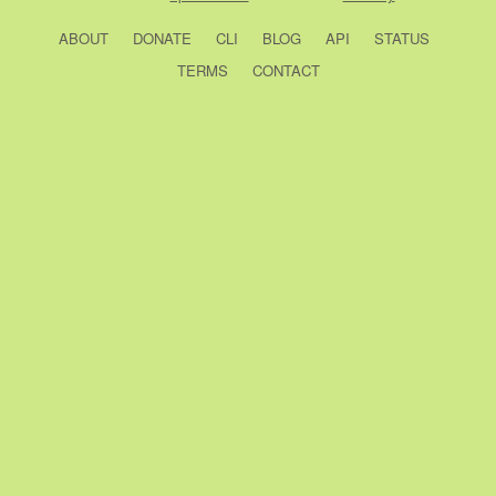
ABOUT
DONATE
CLI
BLOG
API
STATUS
TERMS
CONTACT