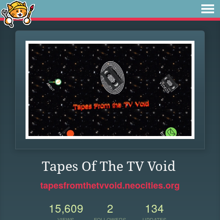
Tapes Of The TV Void
tapesfromthetvvoid.neocities.org
15,609
2
134
VIEWS
FOLLOWERS
UPDATES