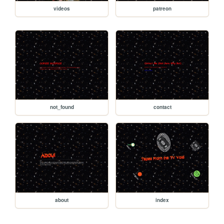
videos
patreon
not_found
contact
about
index