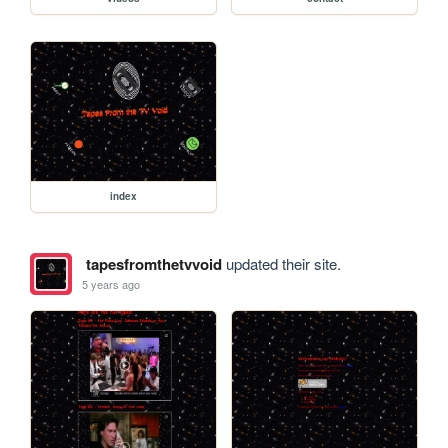
index
tapesfromthetvvoid
updated their site.
5 years ago