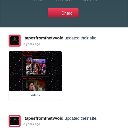
Share
tapesfromthetvvoid
updated their site.
5 years ago
videos
tapesfromthetvvoid
updated their site.
5 years ago