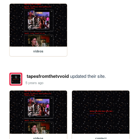
videos
tapesfromthetvvoid
updated their site.
5 years ago
videos
contact