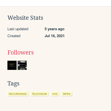
Website Stats
Last updated
5 years ago
Created
Jul 16, 2021
Followers
Tags
RECORDINGS
TELEVISION
VHS
TAPES