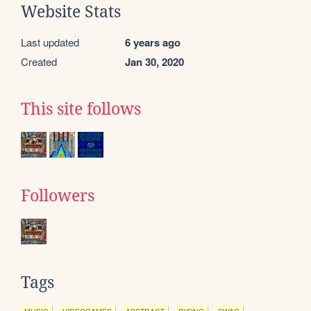
Website Stats
Last updated
6 years ago
Created
Jan 30, 2020
This site follows
Followers
Tags