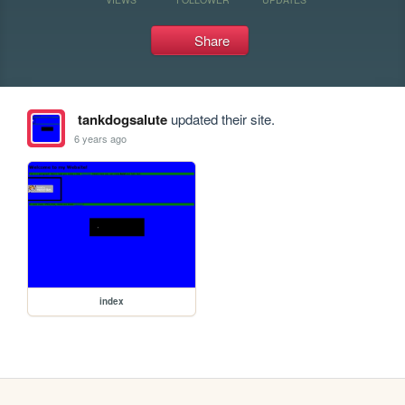
Share
tankdogsalute
updated their site.
6 years ago
index