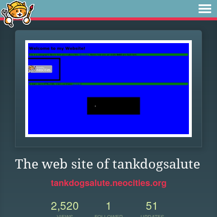
The web site of tankdogsalute
tankdogsalute.neocities.org
2,520
1
51
VIEWS
FOLLOWER
UPDATES