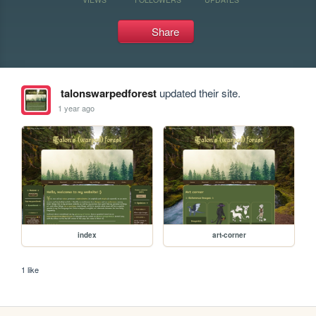
Share
talonswarpedforest
updated their site.
1 year ago
index
art-corner
1 like