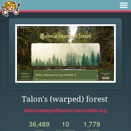
Talon's (warped) forest
talonswarpedforest.neocities.org
36,489
10
1,779
VIEWS
FOLLOWERS
UPDATES