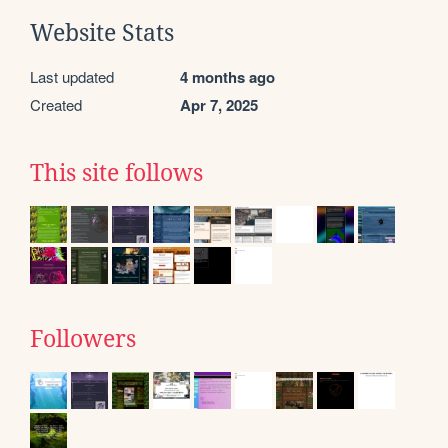
Website Stats
Last updated
4 months ago
Created
Apr 7, 2025
This site follows
Followers