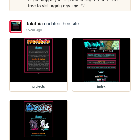
free to visit again anytime! ♡
talathia
updated their site.
1 year ago
projects
index