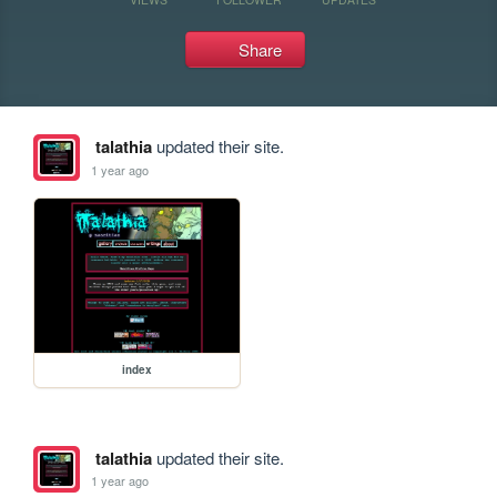
Share
talathia
updated their site.
1 year ago
index
talathia
updated their site.
1 year ago