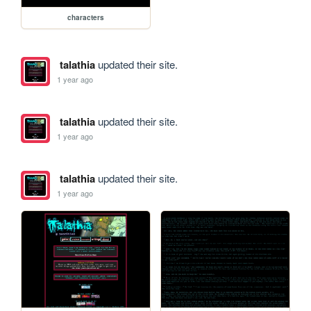
characters
talathia
updated their site.
1 year ago
talathia
updated their site.
1 year ago
talathia
updated their site.
1 year ago