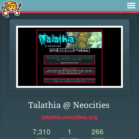
Talathia @ Neocities
talathia.neocities.org
7,310
1
266
VIEWS
FOLLOWER
UPDATES