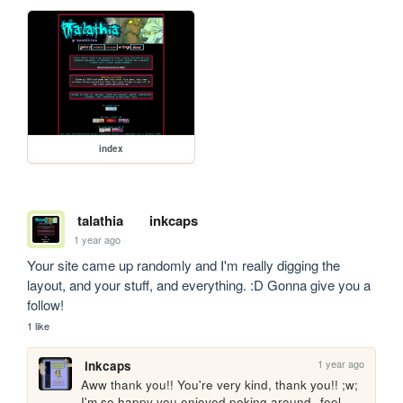
index
talathia
inkcaps
1 year ago
Your site came up randomly and I'm really digging the 
layout, and your stuff, and everything. :D Gonna give you a 
follow! 
1 like
1 year ago
inkcaps
Aww thank you!! You're very kind, thank you!! ;w; 
I'm so happy you enjoyed poking around--feel 