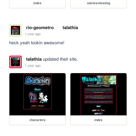
index
stories/meeting
rio-geometro
talathia
1 year ago
heck yeah lookin awesome!
talathia
updated their site.
1 year ago
characters
index