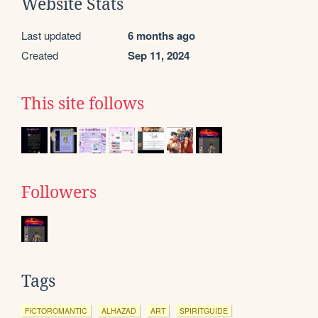
Website Stats
Last updated
6 months ago
Created
Sep 11, 2024
This site follows
Followers
Tags
FICTOROMANTIC
ALHAZAD
ART
SPIRITGUIDE