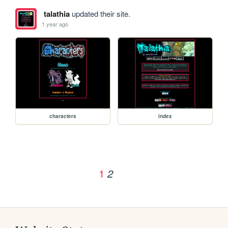
talathia
updated their site.
1 year ago
characters
index
1
2