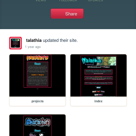
Share
talathia
updated their site.
1 year ago
projects
index