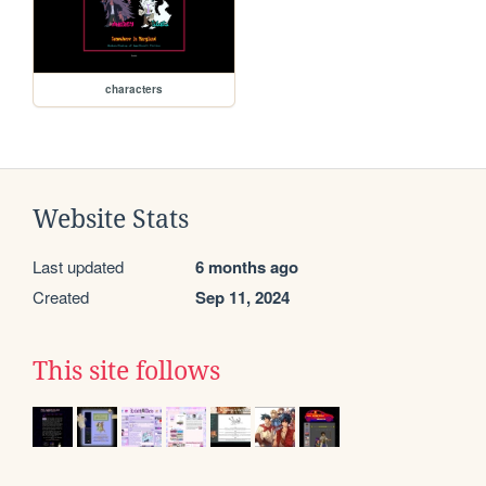
characters
Website Stats
Last updated
6 months ago
Created
Sep 11, 2024
This site follows