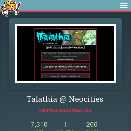
Talathia @ Neocities
talathia.neocities.org
7,310
1
266
VIEWS
FOLLOWER
UPDATES