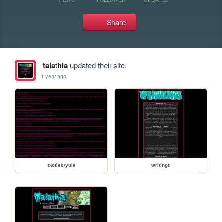
Share
talathia
updated their site.
1 year ago
stories/yule
writings