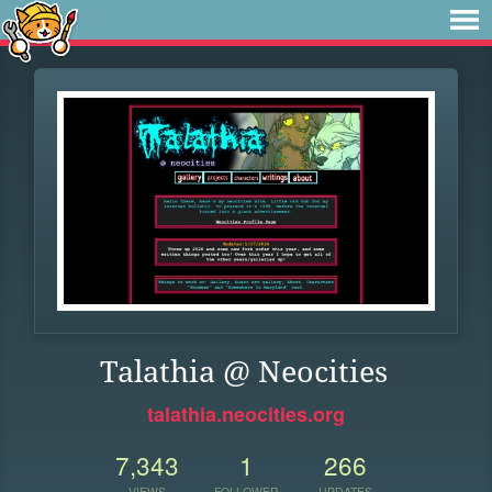
Talathia @ Neocities
talathia.neocities.org
7,343
1
266
VIEWS
FOLLOWER
UPDATES