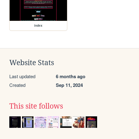
index
Website Stats
Last updated
6 months ago
Created
Sep 11, 2024
This site follows