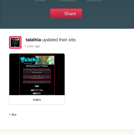
Share
talathia
updated their site.
1 year ago
index
1 like