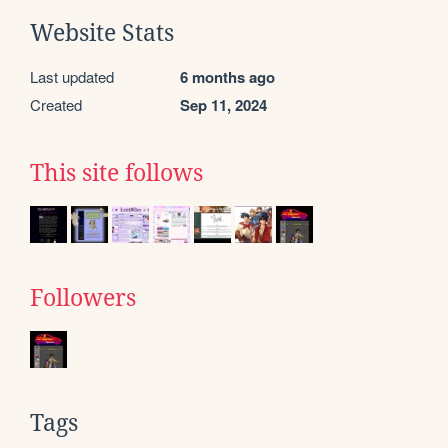
Website Stats
Last updated
6 months ago
Created
Sep 11, 2024
This site follows
Followers
Tags