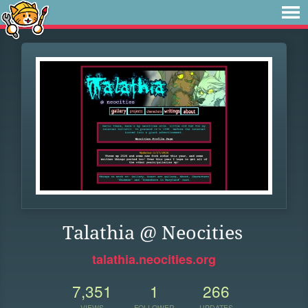
Talathia @ Neocities
talathia.neocities.org
7,351
1
266
VIEWS
FOLLOWER
UPDATES