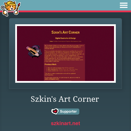
Szkin's Art Corner
szkinart.net