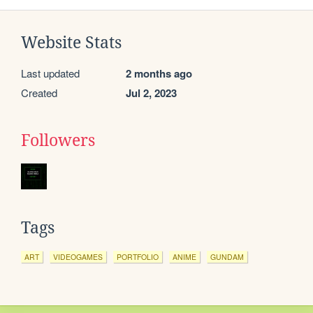
Website Stats
Last updated
2 months ago
Created
Jul 2, 2023
Followers
Tags
ART
VIDEOGAMES
PORTFOLIO
ANIME
GUNDAM