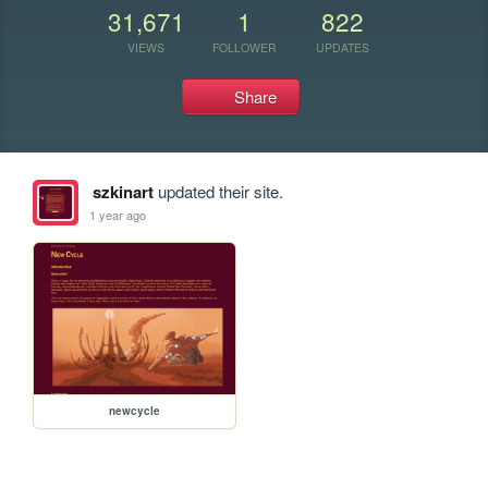
31,671
1
822
VIEWS
FOLLOWER
UPDATES
Share
szkinart
updated their site.
1 year ago
newcycle