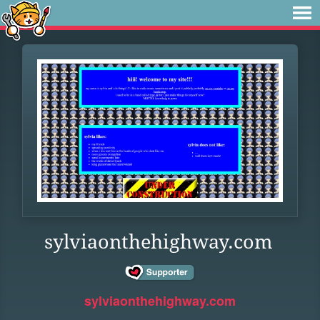
sylviaonthehighway.com
sylviaonthehighway.com