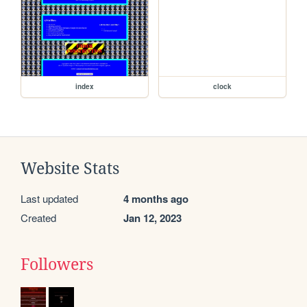
index
clock
Website Stats
Last updated
4 months ago
Created
Jan 12, 2023
Followers