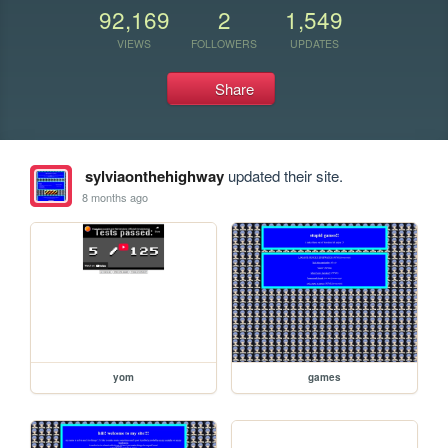
92,169
2
1,549
VIEWS
FOLLOWERS
UPDATES
Share
sylviaonthehighway
updated their site.
8 months ago
yom
games