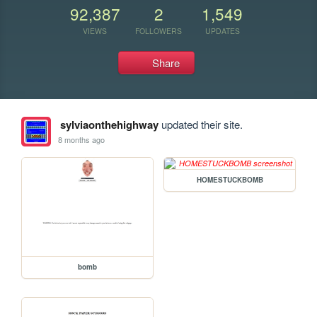
92,387
2
1,549
VIEWS
FOLLOWERS
UPDATES
Share
sylviaonthehighway
updated their site.
8 months ago
HOMESTUCKBOMB
bomb