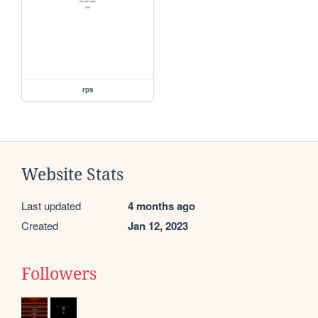
rps
Website Stats
Last updated
4 months ago
Created
Jan 12, 2023
Followers