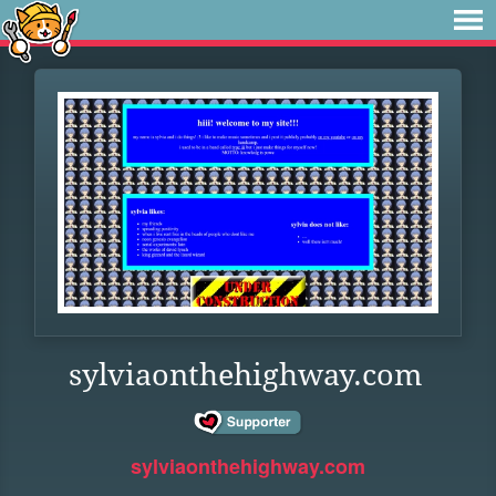
sylviaonthehighway.com
sylviaonthehighway.com