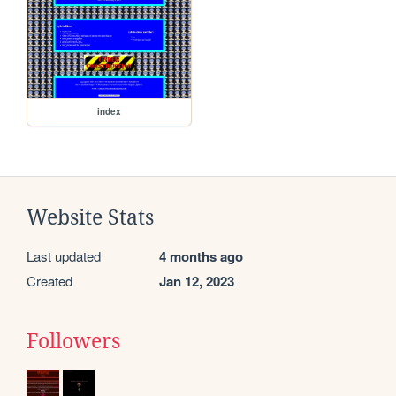
index
Website Stats
Last updated
4 months ago
Created
Jan 12, 2023
Followers