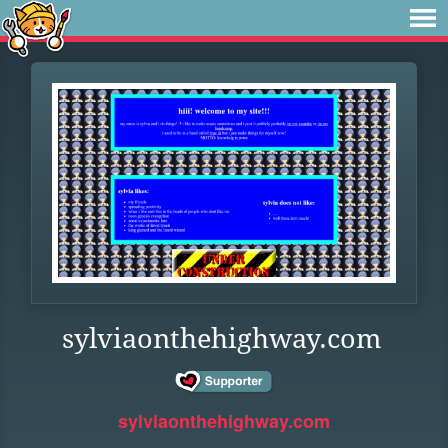
sylviaonthehighway.com
sylviaonthehighway.com