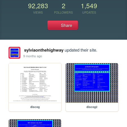
92,283
2
1,549
VIEWS
FOLLOWERS
UPDATES
Share
sylviaonthehighway
updated their site.
9 months ago
discog
discog2