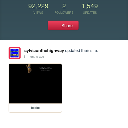
92,229
2
1,549
VIEWS
FOLLOWERS
UPDATES
Share
sylviaonthehighway
updated their site.
11 months ago
boobo