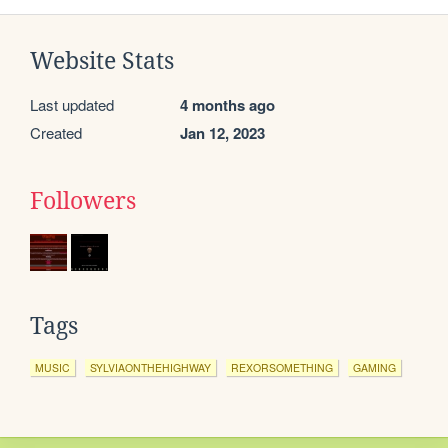
Website Stats
Last updated
4 months ago
Created
Jan 12, 2023
Followers
Tags
MUSIC
SYLVIAONTHEHIGHWAY
REXORSOMETHING
GAMING