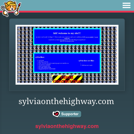
sylviaonthehighway.com
sylviaonthehighway.com