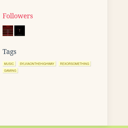
Followers
Tags
MUSIC
SYLVIAONTHEHIGHWAY
REXORSOMETHING
GAMING