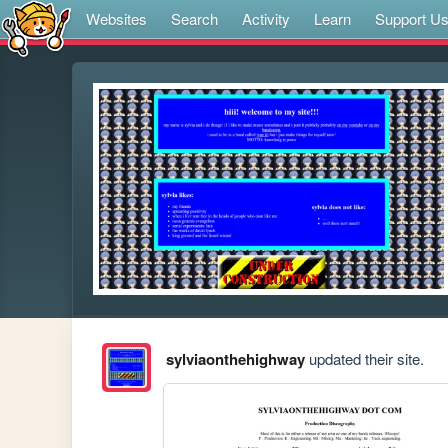
Websites
Search
Activity
Learn
Support U
sylviaonthehighway
updated their site.