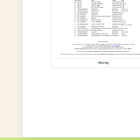
discog