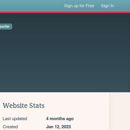
Sign up for Free
Sign In
Website Stats
Last updated
4 months ago
Created
Jan 12, 2023