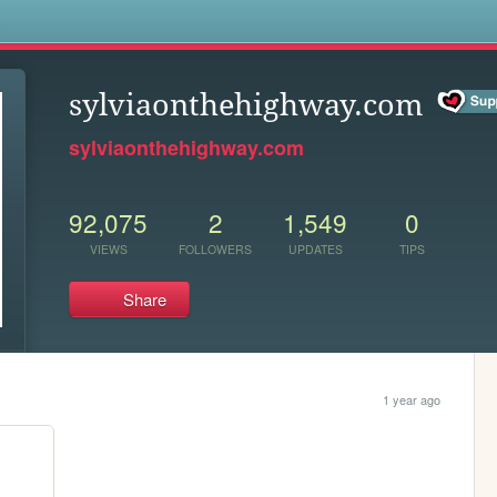
s
sylviaonthehighway.com
sylviaonthehighway.com
92,075
2
1,549
0
VIEWS
FOLLOWERS
UPDATES
TIPS
Share
1 year ago