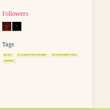
Followers
Tags
MUSIC
SYLVIAONTHEHIGHWAY
REXORSOMETHING
GAMING