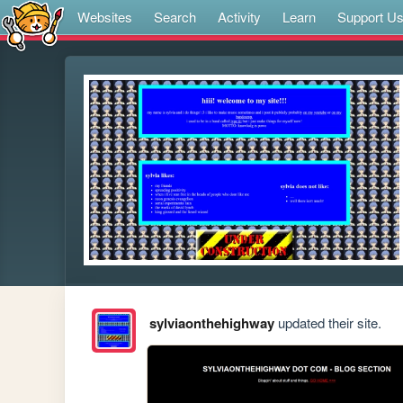
Websites
Search
Activity
Learn
Support U
sylviaonthehighway
updated their site.