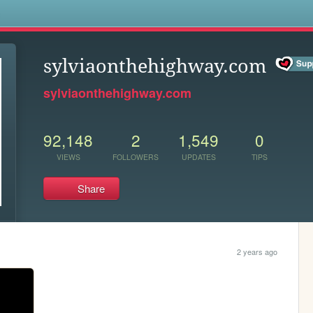
s
sylviaonthehighway.com
sylviaonthehighway.com
92,148
2
1,549
0
VIEWS
FOLLOWERS
UPDATES
TIPS
Share
2 years ago