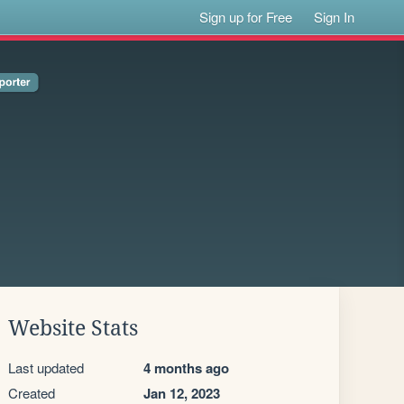
Sign up for Free
Sign In
Website Stats
Last updated
4 months ago
Created
Jan 12, 2023