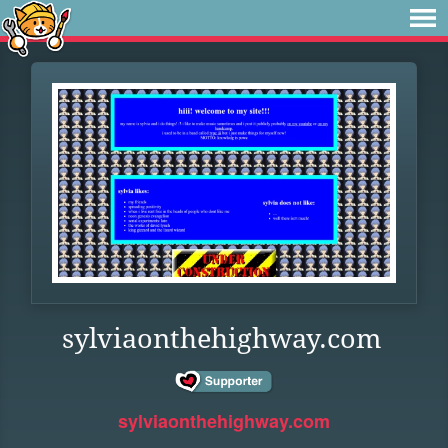
sylviaonthehighway.com
sylviaonthehighway.com