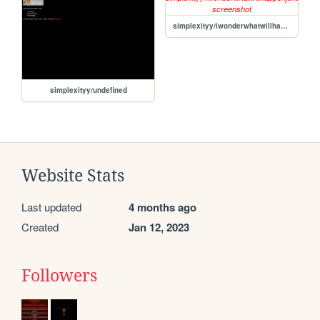
simplexityy/iwonderwhatwillhappenjune8th2024.ORG
simplexityy/undefined
Website Stats
Last updated
4 months ago
Created
Jan 12, 2023
Followers