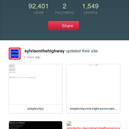
92,401
2
1,549
VIEWS
FOLLOWERS
UPDATES
Share
sylviaonthehighway
updated their site.
2 years ago
simplexityy
simplexityy/six-eight-seven-two-four