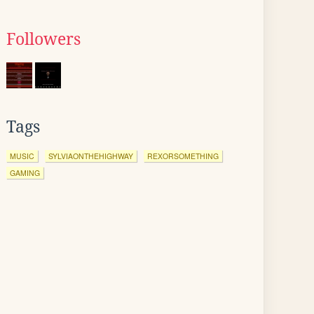
Followers
Tags
MUSIC
SYLVIAONTHEHIGHWAY
REXORSOMETHING
GAMING