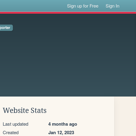
Sign up for Free
Sign In
Website Stats
Last updated
4 months ago
Created
Jan 12, 2023