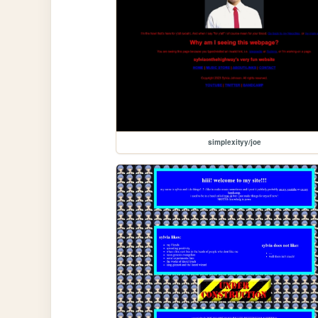
simplexityy/joe