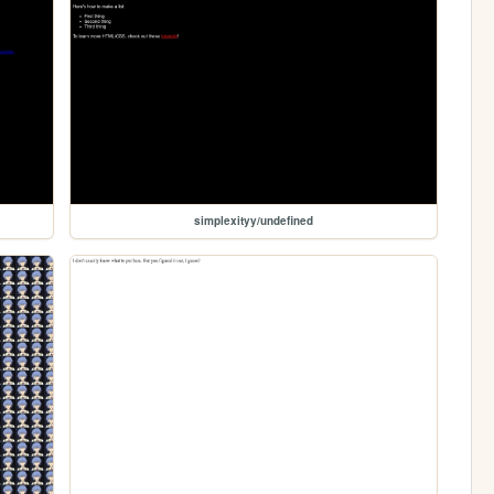
simplexityy/undefined