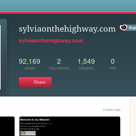
s
sylviaonthehighway.com
sylviaonthehighway.com
92,169
2
1,549
0
VIEWS
FOLLOWERS
UPDATES
TIPS
Share
2 years ago