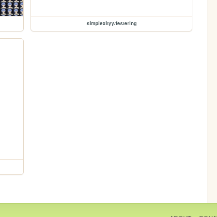
simplexityy/festering