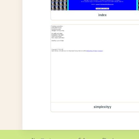
index
simplexityy