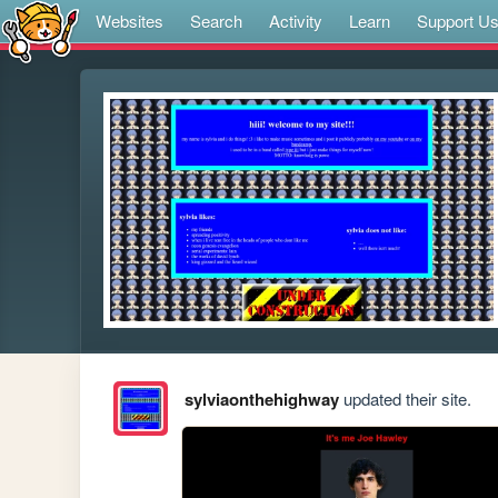
Websites
Search
Activity
Learn
Support U
sylviaonthehighway
updated their site.