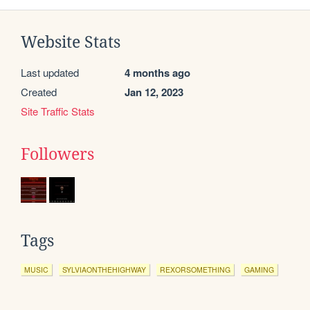
Website Stats
Last updated
4 months ago
Created
Jan 12, 2023
Site Traffic Stats
Followers
Tags
MUSIC
SYLVIAONTHEHIGHWAY
REXORSOMETHING
GAMING