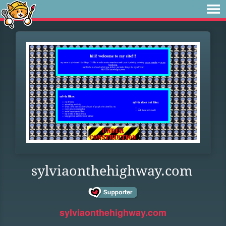
sylviaonthehighway.com
sylviaonthehighway.com