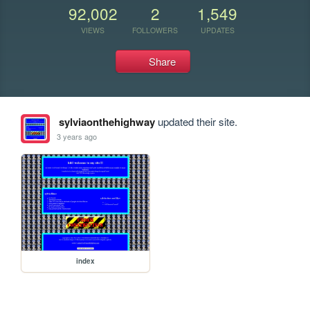
92,002
2
1,549
VIEWS
FOLLOWERS
UPDATES
Share
sylviaonthehighway
updated their site.
3 years ago
index